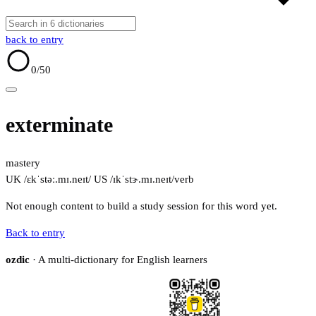
back to entry
0
/50
exterminate
mastery
UK /ɛkˈstəː.mɪ.neɪt/
US /ɪkˈstɝ.mɪ.neɪt/
verb
Not enough content to build a study session for this word yet.
Back to entry
ozdic
· A multi-dictionary for English learners