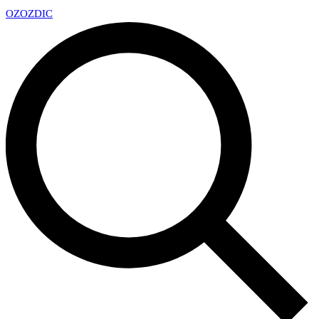
OZ
OZDIC