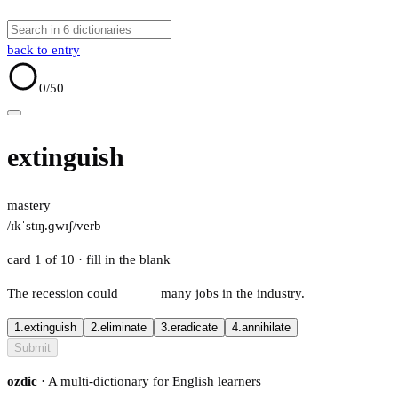
back to entry
0
/50
extinguish
mastery
/ɪkˈstɪŋ.ɡwɪʃ/
verb
card 1 of 10
· fill in the blank
The recession could
_____
many jobs in the industry.
1.
extinguish
2.
eliminate
3.
eradicate
4.
annihilate
Submit
ozdic
· A multi-dictionary for English learners