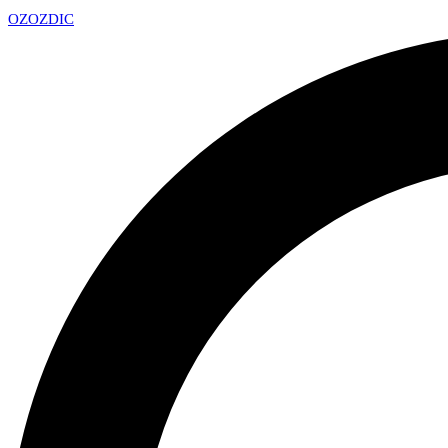
OZ
OZDIC