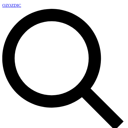
OZ
OZDIC