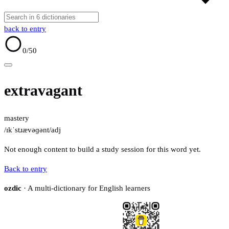
back to entry
0
/50
extravagant
mastery
/ɪkˈstɹævəɡənt/
adj
Not enough content to build a study session for this word yet.
Back to entry
ozdic
· A multi-dictionary for English learners