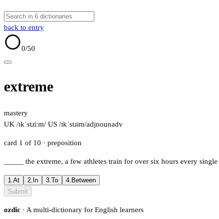
back to entry
0
/50
extreme
mastery
UK /ɪkˈstɹiːm/
US /ɪkˈstɹim/
adj
noun
adv
card 1 of 10
· preposition
_____
the extreme, a few athletes train for over six hours every single
1.
At
2.
In
3.
To
4.
Between
Submit
ozdic
· A multi-dictionary for English learners