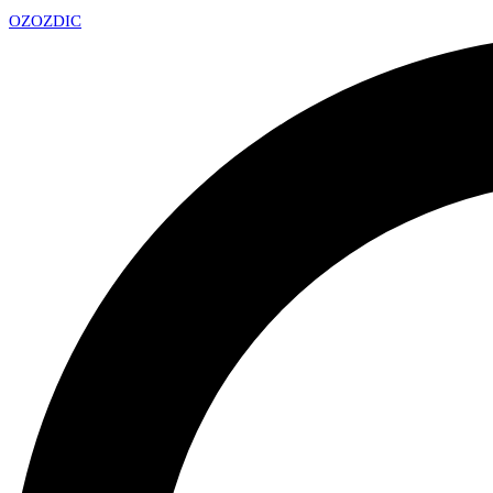
OZ
OZDIC