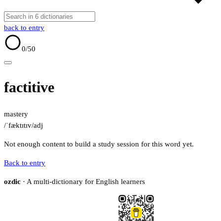
back to entry
0
/50
factitive
mastery
/ˈfæktɪtɪv/
adj
Not enough content to build a study session for this word yet.
Back to entry
ozdic
· A multi-dictionary for English learners