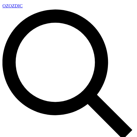
OZ
OZDIC