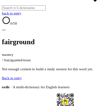
back to entry
0
/50
fairground
mastery
/ˈfɛə(ɹ)ɡɹaʊnd/
noun
Not enough content to build a study session for this word yet.
Back to entry
ozdic
· A multi-dictionary for English learners