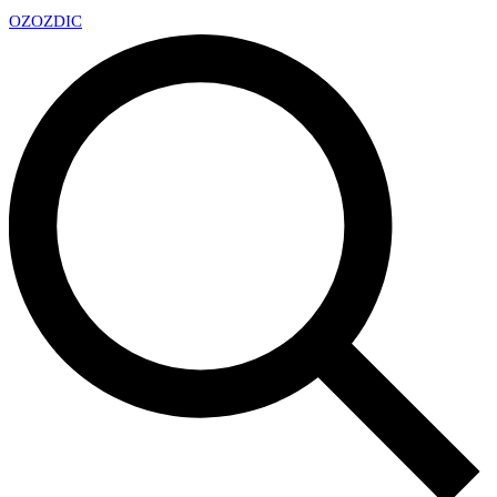
OZ
OZDIC