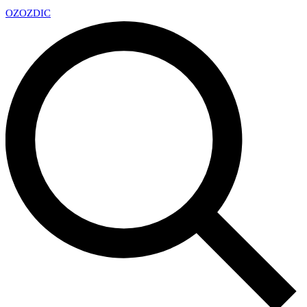
OZ
OZDIC