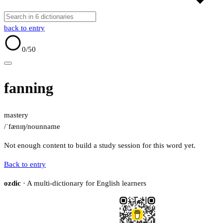
back to entry
0
/50
fanning
mastery
/ˈfænɪŋ/
noun
name
Not enough content to build a study session for this word yet.
Back to entry
ozdic
· A multi-dictionary for English learners