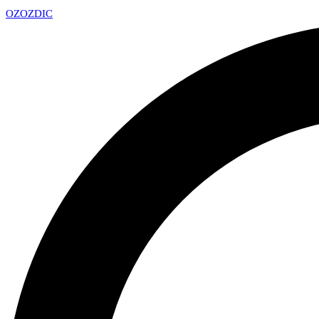
OZ
OZDIC