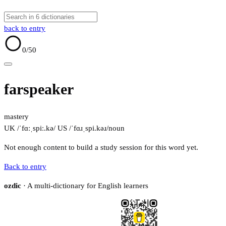
back to entry
0
/50
farspeaker
mastery
UK /ˈfɑːˌspiː.kə/
US /ˈfɑɹˌspi.kəɹ/
noun
Not enough content to build a study session for this word yet.
Back to entry
ozdic
· A multi-dictionary for English learners