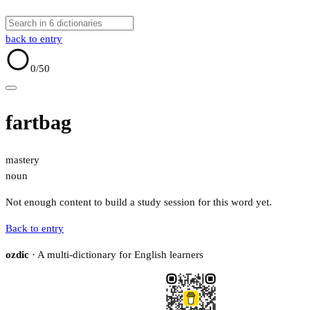
back to entry
0
/50
fartbag
mastery
noun
Not enough content to build a study session for this word yet.
Back to entry
ozdic
· A multi-dictionary for English learners