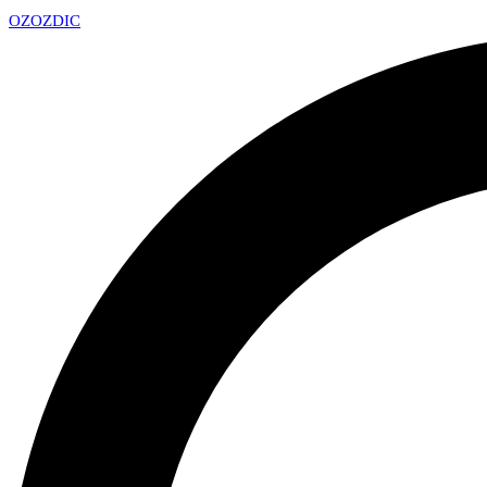
OZ
OZDIC