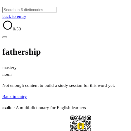
back to entry
0
/50
fathership
mastery
noun
Not enough content to build a study session for this word yet.
Back to entry
ozdic
· A multi-dictionary for English learners