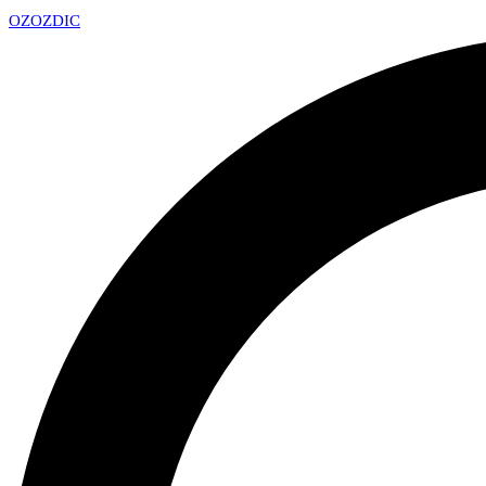
OZ
OZDIC