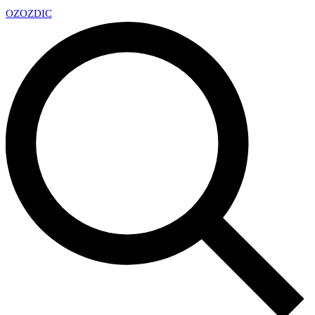
OZ
OZDIC