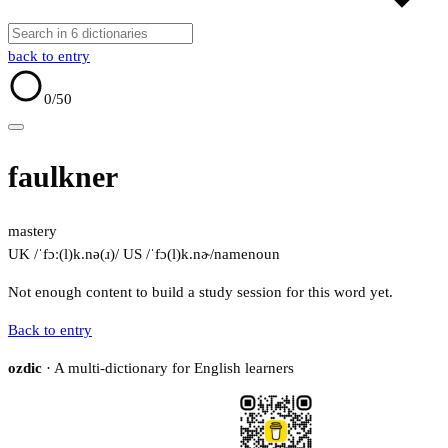
back to entry
0
/50
faulkner
mastery
UK /ˈfɔː(l)k.nə(ɹ)/
US /ˈfɔ(l)k.nɚ/
name
noun
Not enough content to build a study session for this word yet.
Back to entry
ozdic
· A multi-dictionary for English learners