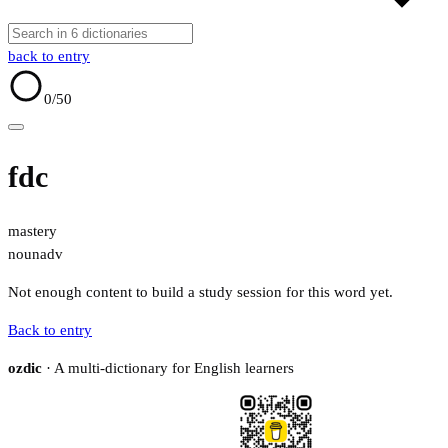
back to entry
0
/50
fdc
mastery
noun
adv
Not enough content to build a study session for this word yet.
Back to entry
ozdic
· A multi-dictionary for English learners