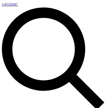
OZ
OZDIC