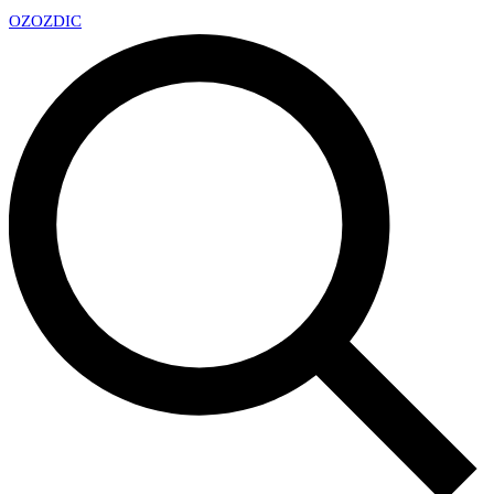
OZ
OZDIC