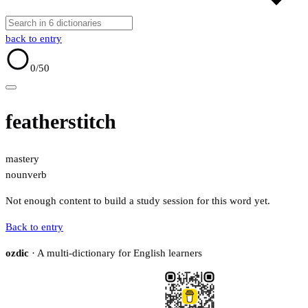
back to entry
0
/50
featherstitch
mastery
noun
verb
Not enough content to build a study session for this word yet.
Back to entry
ozdic
· A multi-dictionary for English learners