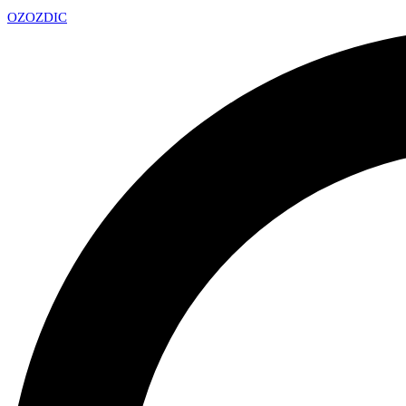
OZ
OZDIC