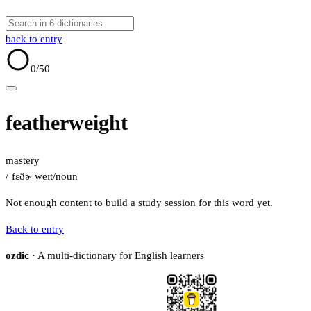
back to entry
0
/50
featherweight
mastery
/ˈfɛðɚˌweɪt/
noun
Not enough content to build a study session for this word yet.
Back to entry
ozdic
· A multi-dictionary for English learners