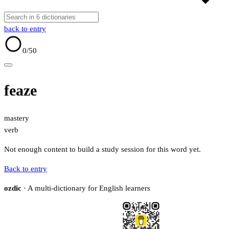
back to entry
0
/50
feaze
mastery
verb
Not enough content to build a study session for this word yet.
Back to entry
ozdic
· A multi-dictionary for English learners