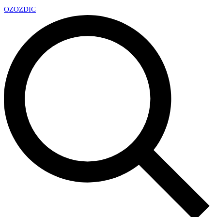
OZ
OZDIC