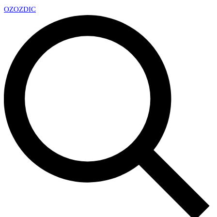
OZ
OZDIC