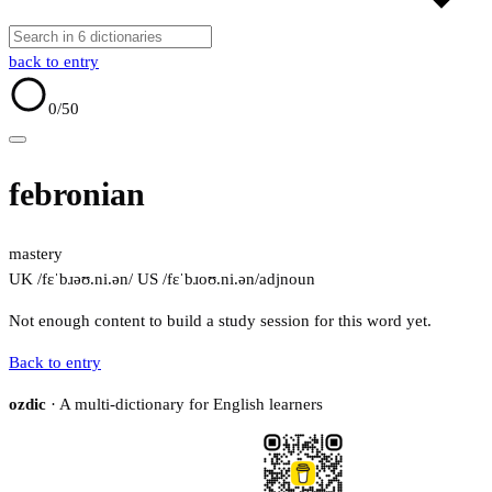
back to entry
0
/50
febronian
mastery
UK /fɛˈbɹəʊ.ni.ən/
US /fɛˈbɹoʊ.ni.ən/
adj
noun
Not enough content to build a study session for this word yet.
Back to entry
ozdic
· A multi-dictionary for English learners