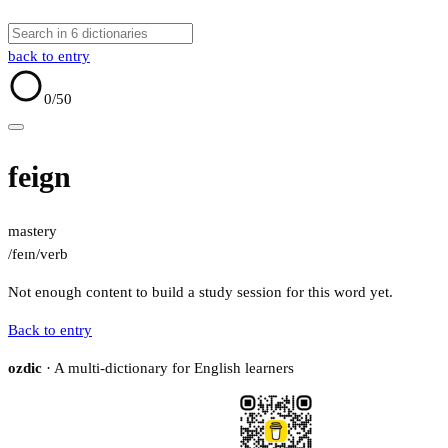
back to entry
0
/50
feign
mastery
/feɪn/
verb
Not enough content to build a study session for this word yet.
Back to entry
ozdic
· A multi-dictionary for English learners