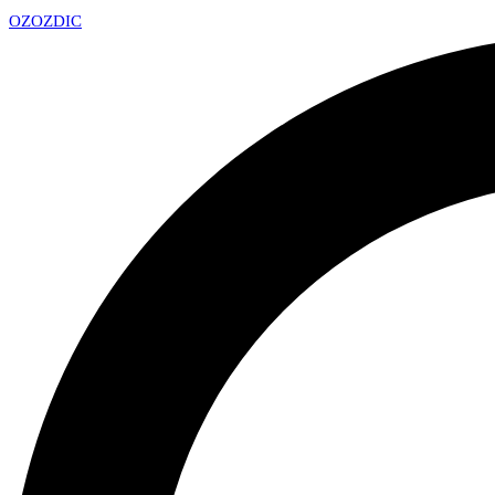
OZ
OZDIC