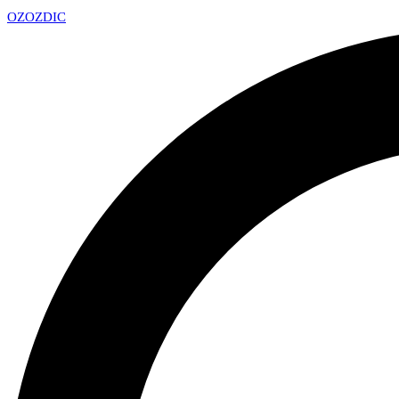
OZ
OZDIC