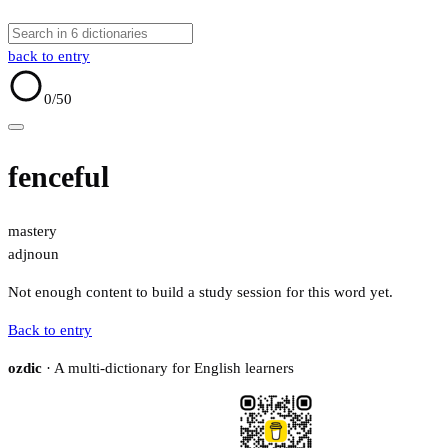
back to entry
0
/50
fenceful
mastery
adj
noun
Not enough content to build a study session for this word yet.
Back to entry
ozdic
· A multi-dictionary for English learners