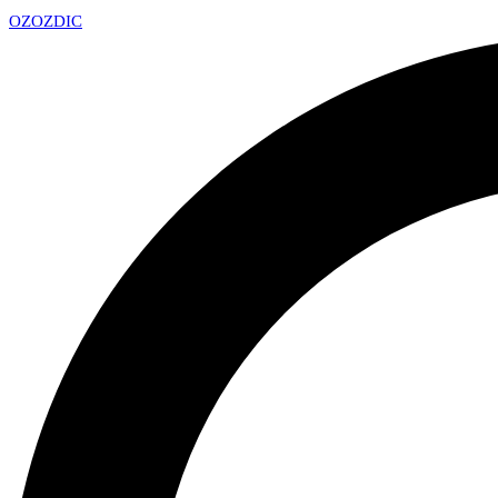
OZ
OZDIC