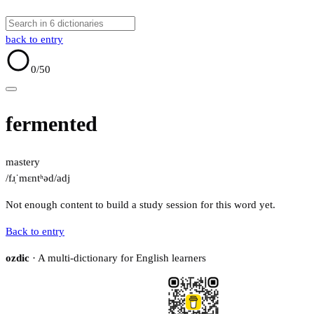
back to entry
0
/50
fermented
mastery
/fɹ̩ˈmɛntʰəd/
adj
Not enough content to build a study session for this word yet.
Back to entry
ozdic
· A multi-dictionary for English learners