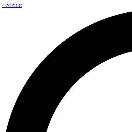
OZ
OZDIC