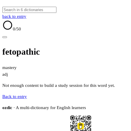
back to entry
0
/50
fetopathic
mastery
adj
Not enough content to build a study session for this word yet.
Back to entry
ozdic
· A multi-dictionary for English learners