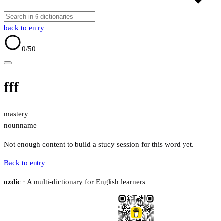
back to entry
0
/50
fff
mastery
noun
name
Not enough content to build a study session for this word yet.
Back to entry
ozdic
· A multi-dictionary for English learners