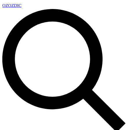
OZ
OZDIC