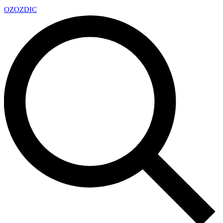
OZ
OZDIC