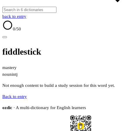
back to entry
0
/50
fiddlestick
mastery
noun
intj
Not enough content to build a study session for this word yet.
Back to entry
ozdic
· A multi-dictionary for English learners