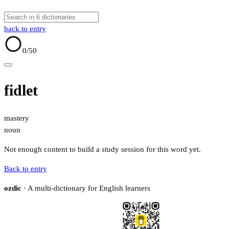
back to entry
0
/50
fidlet
mastery
noun
Not enough content to build a study session for this word yet.
Back to entry
ozdic
· A multi-dictionary for English learners