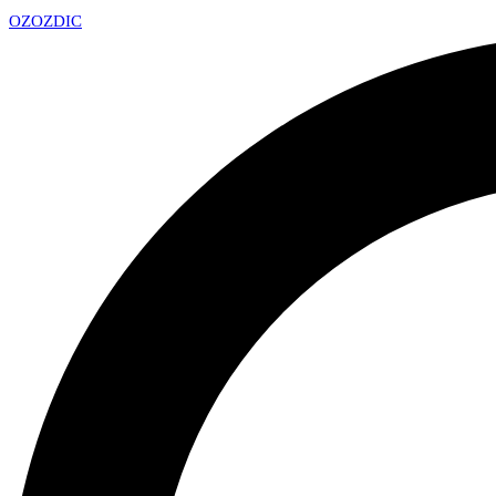
OZ
OZDIC