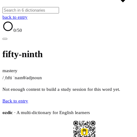
back to entry
0
/50
fifty-ninth
mastery
/ˌfɪfti ˈnaɪnθ/
adj
noun
Not enough content to build a study session for this word yet.
Back to entry
ozdic
· A multi-dictionary for English learners