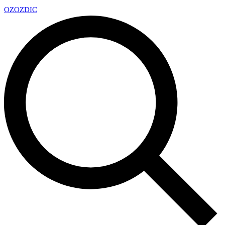
OZ
OZDIC