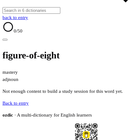
back to entry
0
/50
figure-of-eight
mastery
adj
noun
Not enough content to build a study session for this word yet.
Back to entry
ozdic
· A multi-dictionary for English learners