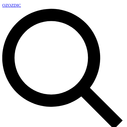
OZ
OZDIC