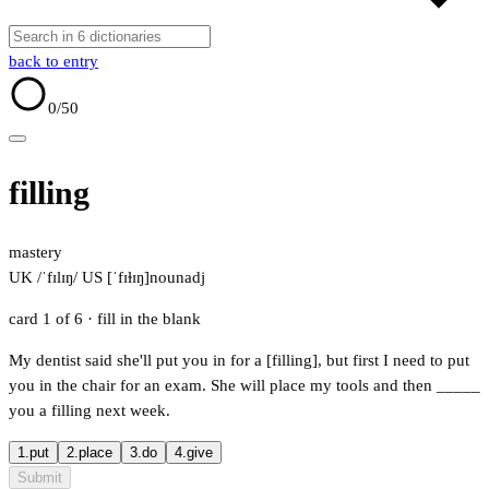
back to entry
0
/50
filling
mastery
UK /ˈfɪlɪŋ/
US [ˈfɪɫɪŋ]
noun
adj
card 1 of 6
· fill in the blank
My dentist said she'll put you in for a [filling], but first I need to put
you in the chair for an exam. She will place my tools and then
_____
you a filling next week.
1.
put
2.
place
3.
do
4.
give
Submit