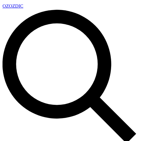
OZ
OZDIC