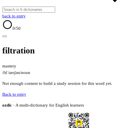
back to entry
0
/50
filtration
mastery
/fɪlˈtɹeɪʃən/
noun
Not enough content to build a study session for this word yet.
Back to entry
ozdic
· A multi-dictionary for English learners