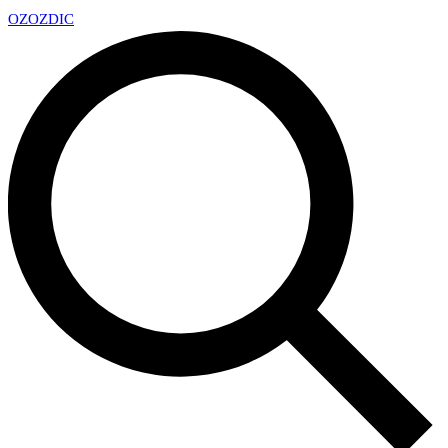
OZ
OZDIC