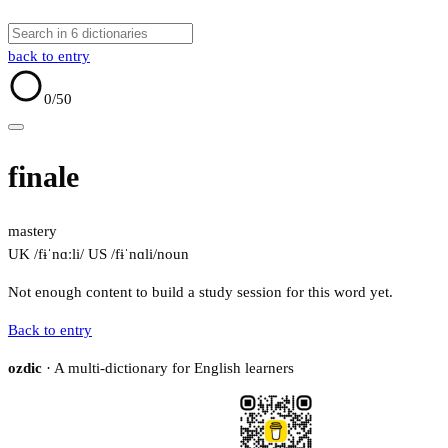
back to entry
0
/50
finale
mastery
UK /fɨˈnɑːli/
US /fɨˈnɑli/
noun
Not enough content to build a study session for this word yet.
Back to entry
ozdic
· A multi-dictionary for English learners