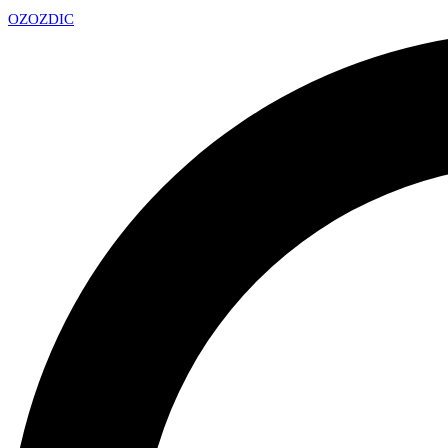
OZ
OZDIC