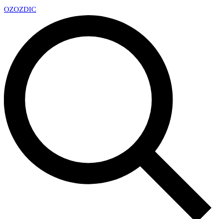
OZ
OZDIC