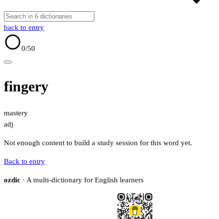
back to entry
0
/50
fingery
mastery
adj
Not enough content to build a study session for this word yet.
Back to entry
ozdic
· A multi-dictionary for English learners