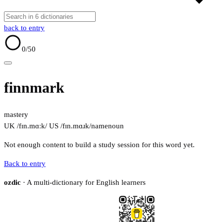
back to entry
0
/50
finnmark
mastery
UK /fɪn.mɑːk/
US /fɪn.mɑɹk/
name
noun
Not enough content to build a study session for this word yet.
Back to entry
ozdic
· A multi-dictionary for English learners