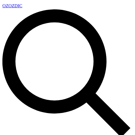
OZ
OZDIC