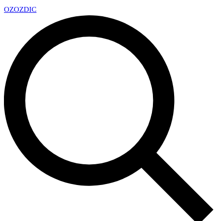
OZ
OZDIC