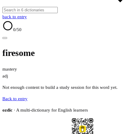
back to entry
0
/50
firesome
mastery
adj
Not enough content to build a study session for this word yet.
Back to entry
ozdic
· A multi-dictionary for English learners