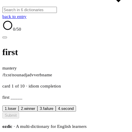
back to entry
0
/50
first
mastery
/fɜːst/
noun
adj
adv
verb
name
card 1 of 10
· idiom completion
first
_____
1.
loser
2.
winner
3.
failure
4.
second
Submit
ozdic
· A multi-dictionary for English learners