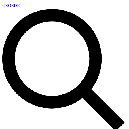
OZ
OZDIC