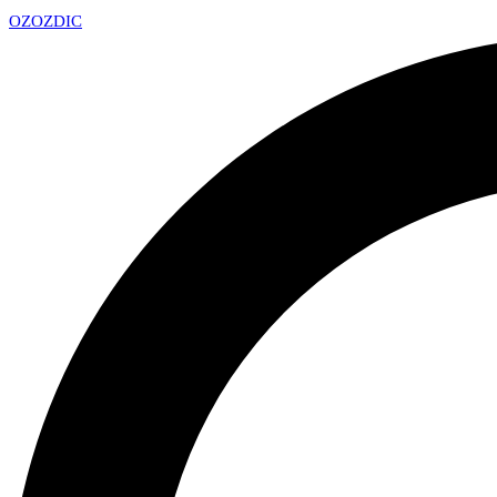
OZ
OZDIC