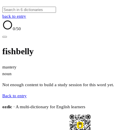
back to entry
0
/50
fishbelly
mastery
noun
Not enough content to build a study session for this word yet.
Back to entry
ozdic
· A multi-dictionary for English learners