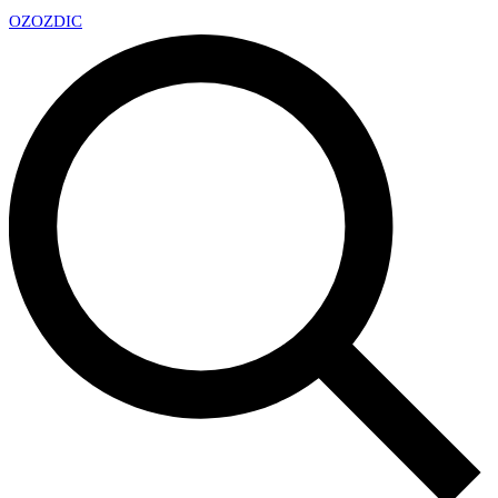
OZ
OZDIC