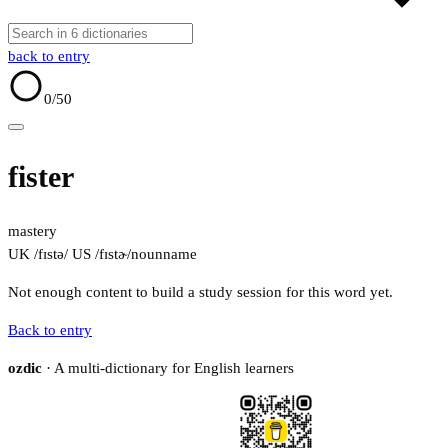
back to entry
0
/50
fister
mastery
UK /fɪstə/
US /fɪstɚ/
noun
name
Not enough content to build a study session for this word yet.
Back to entry
ozdic
· A multi-dictionary for English learners