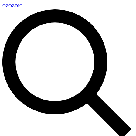
OZ
OZDIC