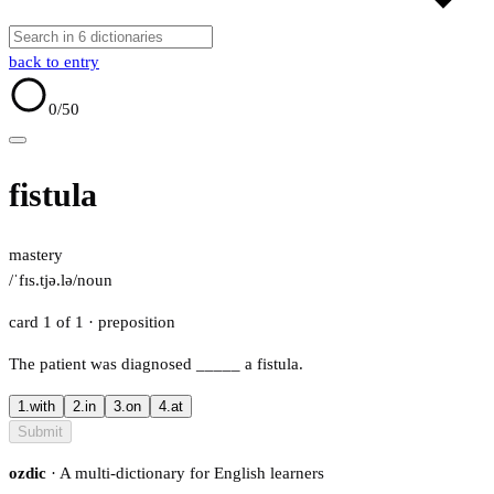
back to entry
0
/50
fistula
mastery
/ˈfɪs.tjə.lə/
noun
card 1 of 1
· preposition
The patient was diagnosed
_____
a fistula.
1.
with
2.
in
3.
on
4.
at
Submit
ozdic
· A multi-dictionary for English learners