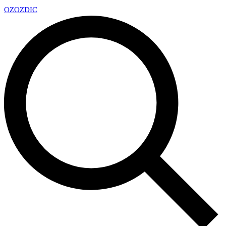
OZ
OZDIC