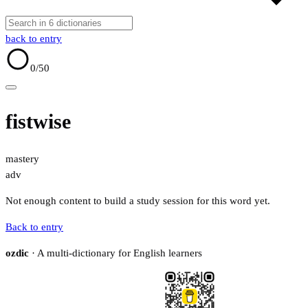
back to entry
0
/50
fistwise
mastery
adv
Not enough content to build a study session for this word yet.
Back to entry
ozdic
· A multi-dictionary for English learners