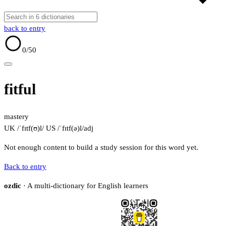
back to entry
0
/50
fitful
mastery
UK /ˈfɪtf(ʊ)l/
US /ˈfɪtf(ə)l/
adj
Not enough content to build a study session for this word yet.
Back to entry
ozdic
· A multi-dictionary for English learners