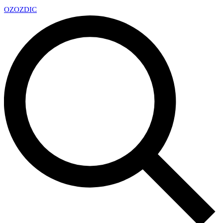
OZ
OZDIC