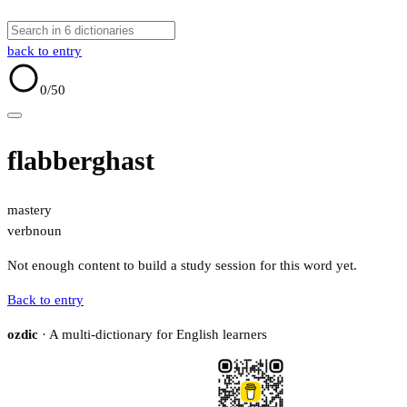
back to entry
0
/50
flabberghast
mastery
verb
noun
Not enough content to build a study session for this word yet.
Back to entry
ozdic
· A multi-dictionary for English learners