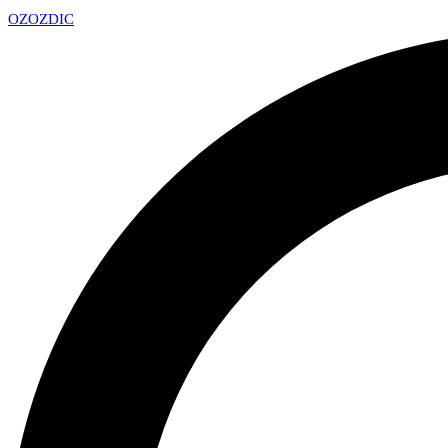
OZ
OZDIC