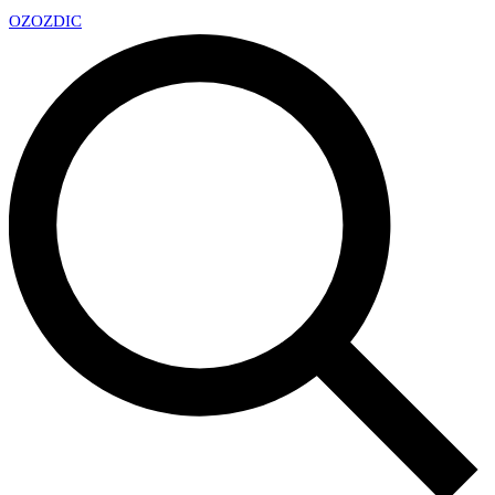
OZ
OZDIC