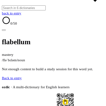
back to entry
0
/50
flabellum
mastery
/fləˈbɛləm/
noun
Not enough content to build a study session for this word yet.
Back to entry
ozdic
· A multi-dictionary for English learners