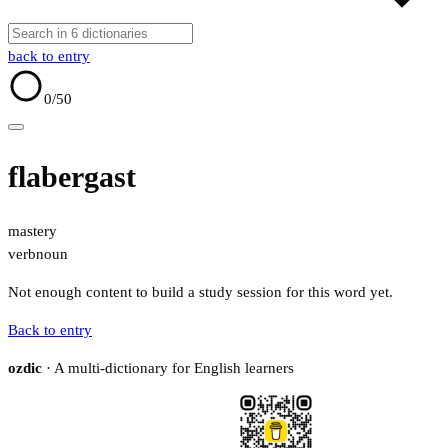
back to entry
0
/50
flabergast
mastery
verb
noun
Not enough content to build a study session for this word yet.
Back to entry
ozdic
· A multi-dictionary for English learners