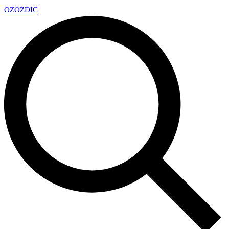
OZ
OZDIC