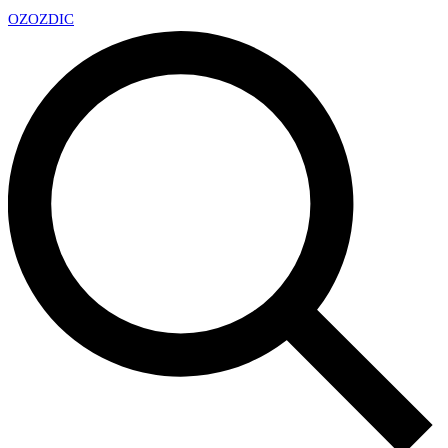
OZ
OZDIC