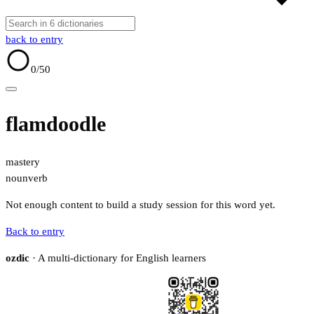
back to entry
0
/50
flamdoodle
mastery
noun
verb
Not enough content to build a study session for this word yet.
Back to entry
ozdic
· A multi-dictionary for English learners