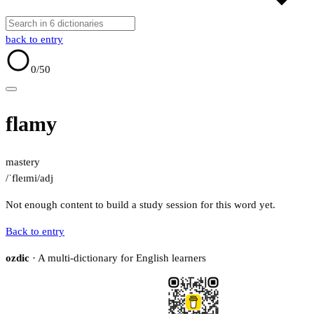
back to entry
0
/50
flamy
mastery
/ˈfleɪmi/
adj
Not enough content to build a study session for this word yet.
Back to entry
ozdic
· A multi-dictionary for English learners