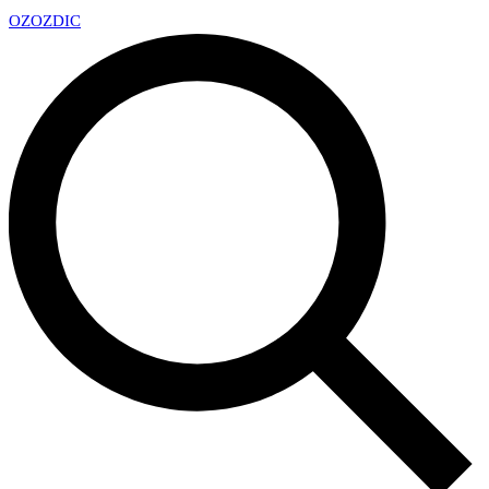
OZ
OZDIC