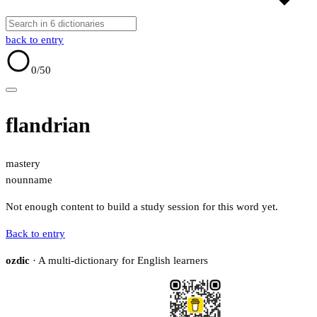
back to entry
0
/50
flandrian
mastery
noun
name
Not enough content to build a study session for this word yet.
Back to entry
ozdic
· A multi-dictionary for English learners