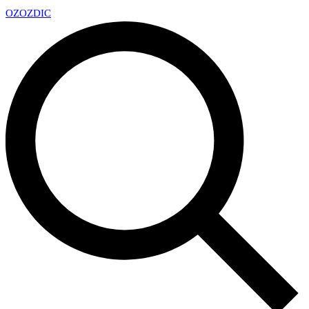
OZ
OZDIC