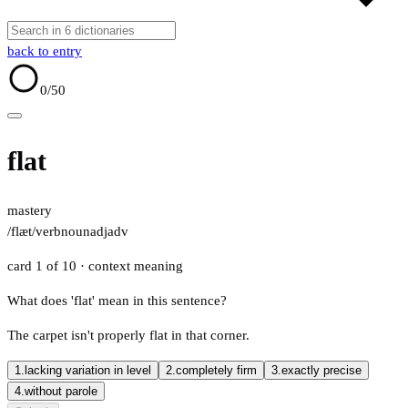
back to entry
0
/50
flat
mastery
/flæt/
verb
noun
adj
adv
card 1 of 10
· context meaning
What does 'flat' mean in this sentence?
The carpet isn't properly flat in that corner.
1.
lacking variation in level
2.
completely firm
3.
exactly precise
4.
without parole