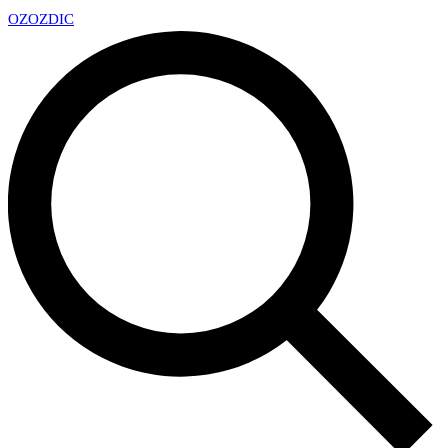
OZ
OZDIC