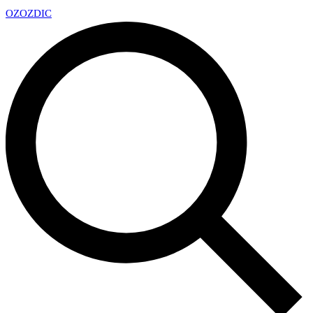
OZ
OZDIC