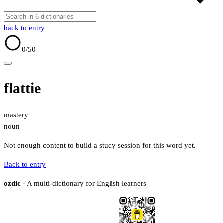
back to entry
0
/50
flattie
mastery
noun
Not enough content to build a study session for this word yet.
Back to entry
ozdic
· A multi-dictionary for English learners