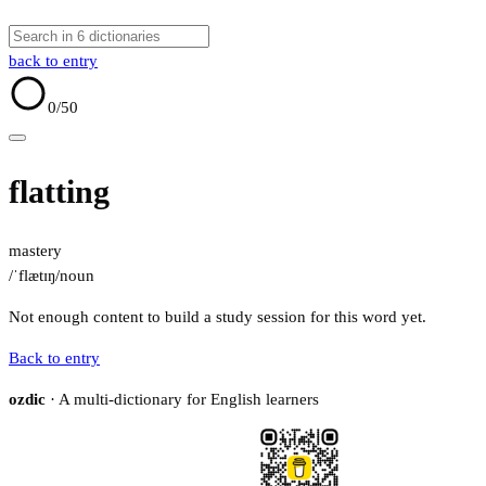
back to entry
0
/50
flatting
mastery
/ˈflætɪŋ/
noun
Not enough content to build a study session for this word yet.
Back to entry
ozdic
· A multi-dictionary for English learners