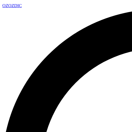
OZ
OZDIC