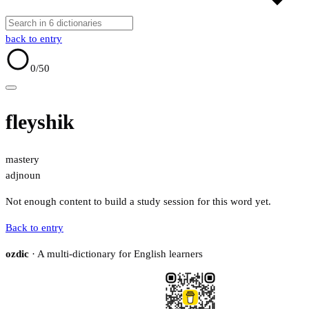
back to entry
0
/50
fleyshik
mastery
adj
noun
Not enough content to build a study session for this word yet.
Back to entry
ozdic
· A multi-dictionary for English learners