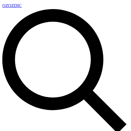
OZ
OZDIC