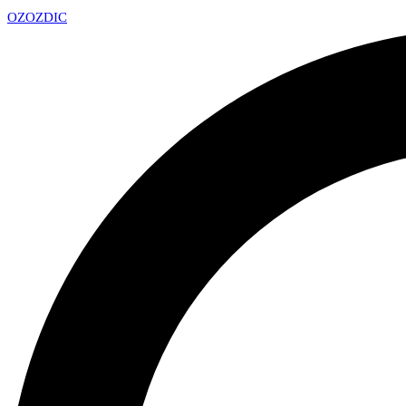
OZ
OZDIC