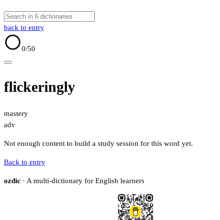
back to entry
0
/50
flickeringly
mastery
adv
Not enough content to build a study session for this word yet.
Back to entry
ozdic
· A multi-dictionary for English learners