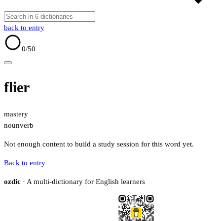
back to entry
0
/50
flier
mastery
noun
verb
Not enough content to build a study session for this word yet.
Back to entry
ozdic
· A multi-dictionary for English learners