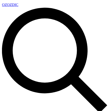
OZ
OZDIC