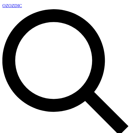
OZ
OZDIC