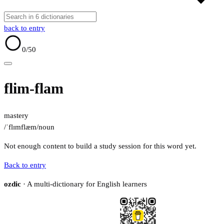
back to entry
0
/50
flim-flam
mastery
/ˈflɪmflæm/
noun
Not enough content to build a study session for this word yet.
Back to entry
ozdic
· A multi-dictionary for English learners